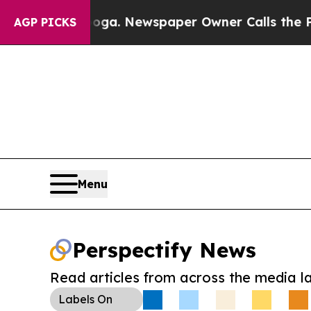
attanooga. Newspaper Owner Calls the People A
AGP PICKS
Menu
Perspectify News
Read articles from across the media l
Labels
On