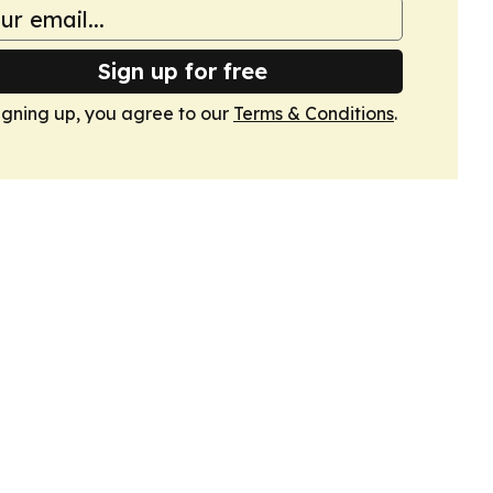
Sign up for free
igning up, you agree to our
Terms & Conditions
.