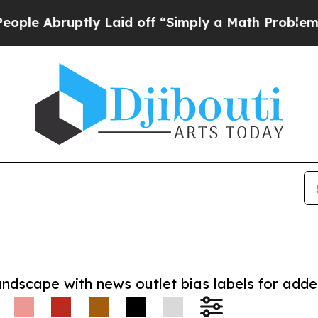
bruptly Laid off “Simply a Math Problem
Dr. Abd
andscape with news outlet bias labels for add