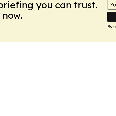
briefing you can trust.
 now.
By s