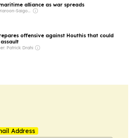
 maritime alliance as war spreads
Owner: Haroon-Saigol Family
repares offensive against Houthis that could
 assault
r: Patrick Drahi
ail Address