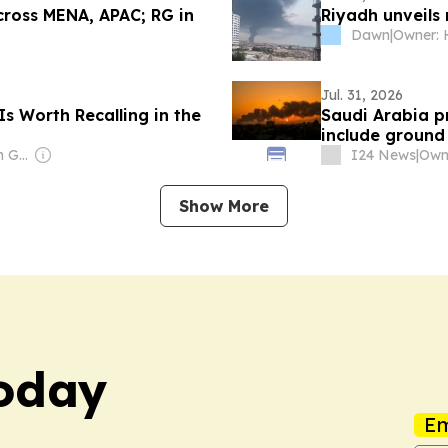
cross MENA, APAC; RG in
Riyadh unveils
Dawn
|
Jul. 31, 2026
Is Worth Recalling in the
Saudi Arabia p
include ground
Owner: Richard von Gnechten
I24 News
|
Owne
Show More
Today
Em