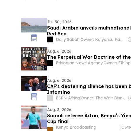
Jul. 30, 2026
Saudi Arabia unveils multinational
Red Sea
Daily Sabah
|
Owner: Kalyoncu Family
Aug. 6, 2026
The Perpetual War Doctrine of th
Ethiopian News Agency
|
Aug. 6, 2026
CAF's deafening silence has been 
Infantino
ESPN Africa
|
Owner: The Walt Disney Company & Hearst Family
Aug. 3, 2026
Somali referee Artan, Kenya’s Y
Cup final
Kenya Broadcasting
|