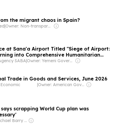
rom the migrant chaos in Spain?
ted
|
Owner: Non-transparent
e at Sana'a Airport Titled "Siege of Airport:
Turning into Comprehensive Humanitarian
Agency SABA
|
Owner: Yemeni Government
onal Trade in Goods and Services, June 2026
f Economic
|
Owner: American Government
says scrapping World Cup plan was
essary'
Owner: Michael Barry Tabor