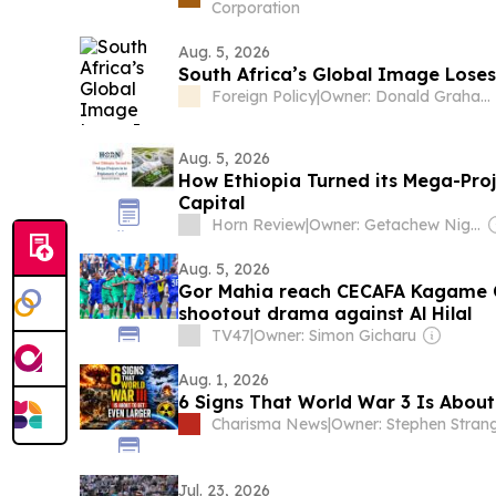
Corporation
Aug. 5, 2026
South Africa’s Global Image Loses 
Foreign Policy
|
Owner: Donald Graham
Aug. 5, 2026
How Ethiopia Turned its Mega-Proj
Capital
Horn Review
|
Owner: Getachew Nigatu Woldemariam
Aug. 5, 2026
Gor Mahia reach CECAFA Kagame Cu
shootout drama against Al Hilal
TV47
|
Owner: Simon Gicharu
Aug. 1, 2026
6 Signs That World War 3 Is About
Charisma News
|
Owner: Stephen Stran
Jul. 23, 2026