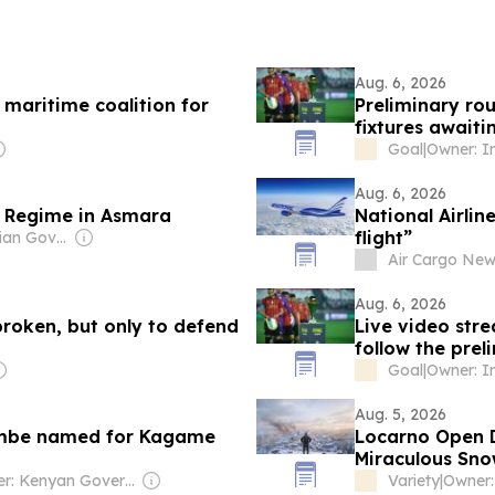
Aug. 6, 2026
 maritime coalition for
Preliminary ro
fixtures awaiti
Goal
|
Aug. 6, 2026
e Regime in Asmara
National Airlin
flight”
Owner: Ethiopian Government
Air Cargo Ne
Aug. 6, 2026
broken, but only to defend
Live video str
follow the pre
Goal
|
Aug. 5, 2026
iembe named for Kagame
Locarno Open D
Miraculous Sno
Prodigy and N
Owner: Kenyan Government
Variety
|
Owner: