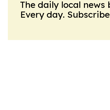
The daily local news 
Every day. Subscribe