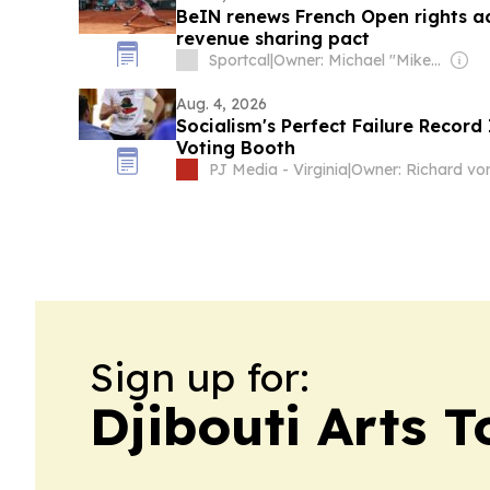
BeIN renews French Open rights a
revenue sharing pact
Sportcal
|
Owner: Michael "Mike" Danson
Aug. 4, 2026
Socialism's Perfect Failure Record 
Voting Booth
PJ Media - Virginia
|
Sign up for:
Djibouti Arts 