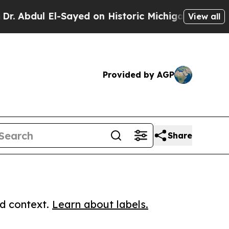
ul El-Sayed on Historic Michigan Win: “People Are
View all
Provided by AGP
Share
ed context.
Learn about labels.