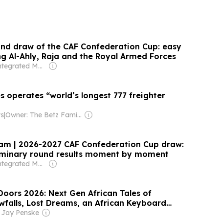
und draw of the CAF Confederation Cup: easy
ng Al-Ahly, Raja and the Royal Armed Forces
Owner: Integrated Media Company
es operates “world’s longest 777 freighter
ws
|
Owner: The Betz Family
eam | 2026-2027 CAF Confederation Cup draw:
liminary round results moment by moment
Owner: Integrated Media Company
oors 2026: Next Gen African Tales of
wfalls, Lost Dreams, an African Keyboard
ew Heroes
 Jay Penske