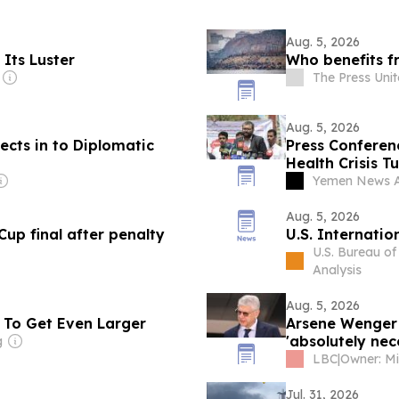
Aug. 5, 2026
Its Luster
Who benefits f
The Press Uni
Aug. 5, 2026
ects in to Diplomatic
Press Conferenc
Health Crisis 
Catastrophe"
Yemen News 
Aug. 5, 2026
p final after penalty
U.S. Internati
U.S. Bureau o
Analysis
Aug. 5, 2026
 To Get Even Larger
Arsene Wenger 
'absolutely nec
g
LBC
|
Jul. 31, 2026