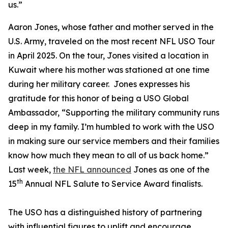
us.”
Aaron Jones, whose father and mother served in the
U.S. Army, traveled on the most recent NFL USO Tour
in April 2025. On the tour, Jones visited a location in
Kuwait where his mother was stationed at one time
during her military career. Jones expresses his
gratitude for this honor of being a USO Global
Ambassador, “Supporting the military community runs
deep in my family. I’m humbled to work with the USO
in making sure our service members and their families
know how much they mean to all of us back home.”
Last week,
the NFL announced
Jones as one of the
th
15
Annual NFL Salute to Service Award finalists.
The USO has a distinguished history of partnering
with influential figures to uplift and encourage