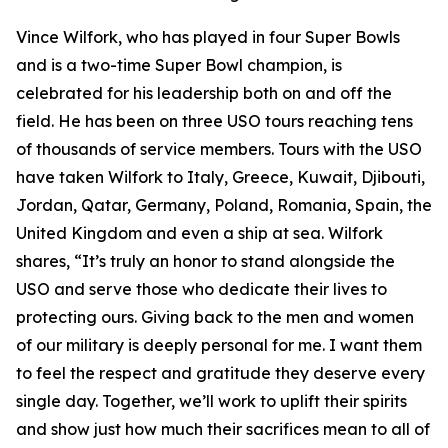
Vince Wilfork, who has played in four Super Bowls
and is a two-time Super Bowl champion, is
celebrated for his leadership both on and off the
field. He has been on three USO tours reaching tens
of thousands of service members. Tours with the USO
have taken Wilfork to Italy, Greece, Kuwait, Djibouti,
Jordan, Qatar, Germany, Poland, Romania, Spain, the
United Kingdom and even a ship at sea. Wilfork
shares, “It’s truly an honor to stand alongside the
USO and serve those who dedicate their lives to
protecting ours. Giving back to the men and women
of our military is deeply personal for me. I want them
to feel the respect and gratitude they deserve every
single day. Together, we’ll work to uplift their spirits
and show just how much their sacrifices mean to all of