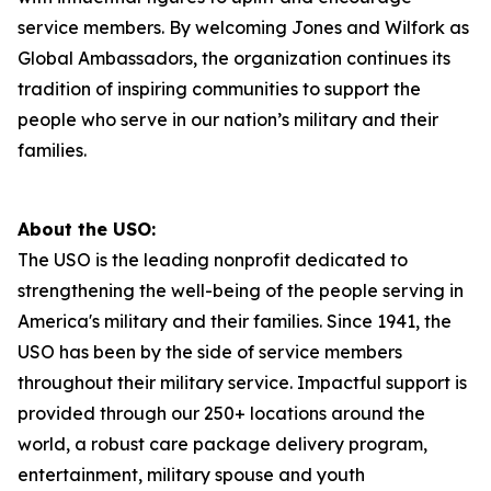
service members. By welcoming Jones and Wilfork as
Global Ambassadors, the organization continues its
tradition of inspiring communities to support the
people who serve in our nation’s military and their
families.
About the USO:
The USO is the leading nonprofit dedicated to
strengthening the well-being of the people serving in
America's military and their families. Since 1941, the
USO has been by the side of service members
throughout their military service. Impactful support is
provided through our 250+ locations around the
world, a robust care package delivery program,
entertainment, military spouse and youth