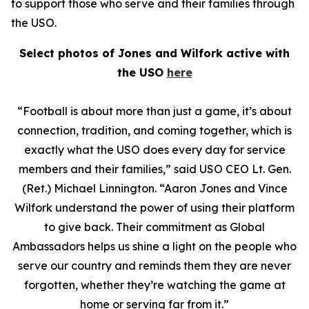
to support those who serve and their families through
the USO.
Select photos of Jones and Wilfork active with
the USO
here
“Football is about more than just a game, it’s about
connection, tradition, and coming together, which is
exactly what the USO does every day for service
members and their families,” said USO CEO Lt. Gen.
(Ret.) Michael Linnington. “Aaron Jones and Vince
Wilfork understand the power of using their platform
to give back. Their commitment as Global
Ambassadors helps us shine a light on the people who
serve our country and reminds them they are never
forgotten, whether they’re watching the game at
home or serving far from it.”