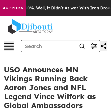
round 40%. Well, it Didn’t
As war With Iran Drove oil
AGP PICKS
USO Announces MN
Vikings Running Back
Aaron Jones and NFL
Legend Vince Wilfork as
Global Ambassadors