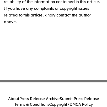
reliability of the information contained in this article.
If you have any complaints or copyright issues
related to this article, kindly contact the author
above.
About
Press Release Archive
Submit Press Release
Terms & Conditions
Copyright/DMCA Policy