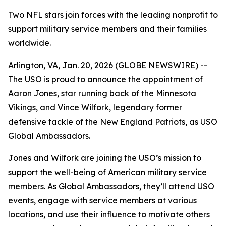
Two NFL stars join forces with the leading nonprofit to
support military service members and their families
worldwide.
Arlington, VA, Jan. 20, 2026 (GLOBE NEWSWIRE) --
The USO is proud to announce the appointment of
Aaron Jones, star running back of the Minnesota
Vikings, and Vince Wilfork, legendary former
defensive tackle of the New England Patriots, as USO
Global Ambassadors.
Jones and Wilfork are joining the USO’s mission to
support the well-being of American military service
members. As Global Ambassadors, they’ll attend USO
events, engage with service members at various
locations, and use their influence to motivate others