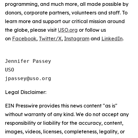
programming, and much more, all made possible by
donors, corporate partners, volunteers and staff. To
learn more and support our critical mission around
the globe, please visit
USO.org
or follow us
on
Facebook
,
Twitter/X
,
Instagram
and
LinkedIn
.
Jennifer Passey

USO

Legal Disclaimer:
EIN Presswire provides this news content "as is"
without warranty of any kind. We do not accept any
responsibility or liability for the accuracy, content,
images, videos, licenses, completeness, legality, or