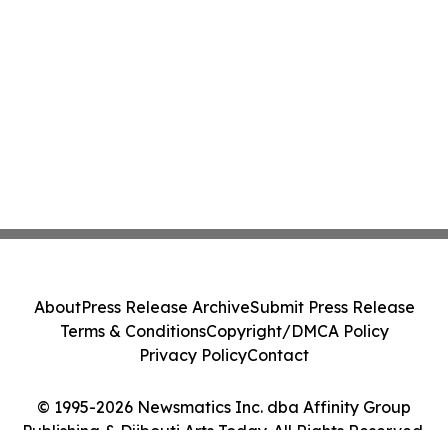
About
Press Release Archive
Submit Press Release
Terms & Conditions
Copyright/DMCA Policy
Privacy Policy
Contact
© 1995-2026 Newsmatics Inc. dba Affinity Group
Publishing & Djibouti Arts Today. All Rights Reserved.