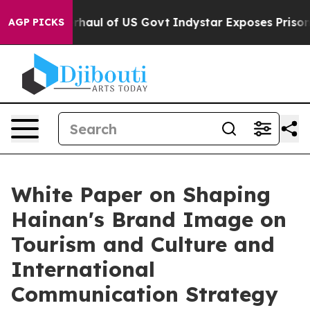
ical Overhaul of US Govt
Indystar Exposes Prison Fai
AGP PICKS
White Paper on Shaping
Hainan's Brand Image on
Tourism and Culture and
International
Communication Strategy