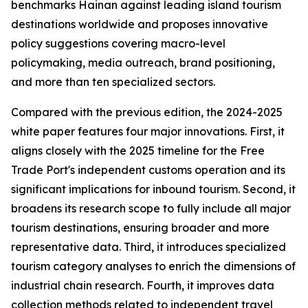
benchmarks Hainan against leading island tourism
destinations worldwide and proposes innovative
policy suggestions covering macro-level
policymaking, media outreach, brand positioning,
and more than ten specialized sectors.
Compared with the previous edition, the 2024-2025
white paper features four major innovations. First, it
aligns closely with the 2025 timeline for the Free
Trade Port's independent customs operation and its
significant implications for inbound tourism. Second, it
broadens its research scope to fully include all major
tourism destinations, ensuring broader and more
representative data. Third, it introduces specialized
tourism category analyses to enrich the dimensions of
industrial chain research. Fourth, it improves data
collection methods related to independent travel