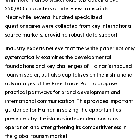
250,000 characters of interview transcripts.
Meanwhile, several hundred specialized
questionnaires were collected from key international
source markets, providing robust data support.
Industry experts believe that the white paper not only
systematically examines the developmental
foundations and key challenges of Hainan's inbound
tourism sector, but also capitalizes on the institutional
advantages of the Free Trade Port to propose
practical pathways for brand development and
international communication. This provides important
guidance for Hainan in seizing the opportunities
presented by the island's independent customs
operation and strengthening its competitiveness in
the global tourism market.