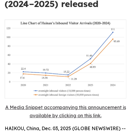
(2024–2025) released
A Media Snippet accompanying this announcement is
available by clicking on this link.
HAIKOU, China, Dec. 03, 2025 (GLOBE NEWSWIRE) --