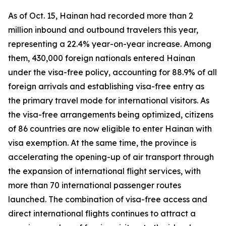
As of Oct. 15, Hainan had recorded more than 2
million inbound and outbound travelers this year,
representing a 22.4% year-on-year increase. Among
them, 430,000 foreign nationals entered Hainan
under the visa-free policy, accounting for 88.9% of all
foreign arrivals and establishing visa-free entry as
the primary travel mode for international visitors. As
the visa-free arrangements being optimized, citizens
of 86 countries are now eligible to enter Hainan with
visa exemption. At the same time, the province is
accelerating the opening-up of air transport through
the expansion of international flight services, with
more than 70 international passenger routes
launched. The combination of visa-free access and
direct international flights continues to attract a