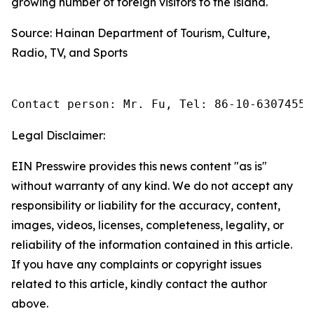
growing number of foreign visitors to the island.
Source: Hainan Department of Tourism, Culture,
Radio, TV, and Sports
Contact person: Mr. Fu, Tel: 86-10-63074558
Legal Disclaimer:
EIN Presswire provides this news content "as is"
without warranty of any kind. We do not accept any
responsibility or liability for the accuracy, content,
images, videos, licenses, completeness, legality, or
reliability of the information contained in this article.
If you have any complaints or copyright issues
related to this article, kindly contact the author
above.