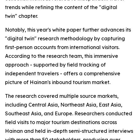
trends while refining the content of the "digital
twin" chapter.
Notably, this year's white paper further advances its
"digital twin" research methodology by capturing
first-person accounts from international visitors.
According to the research team, this immersive
approach - supported by field tracking of
independent travelers - offers a comprehensive
picture of Hainan's inbound tourism market.
The research covered multiple source markets,
including Central Asia, Northeast Asia, East Asia,
Southeast Asia, and Europe. Researchers conducted
field visits to major tourism destinations across
Hainan and held in-depth semi-structured interviews
with more than 50 stakeholders, producing over