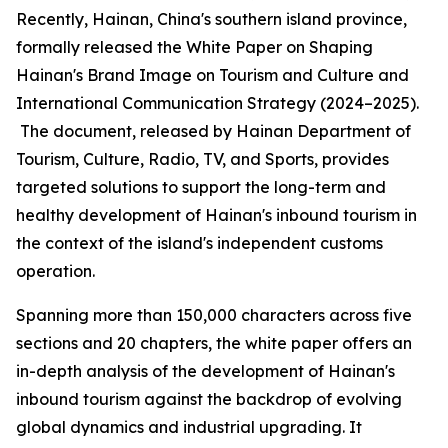
Recently, Hainan, China's southern island province,
formally released the
White Paper on Shaping
Hainan
'
s Brand Image on Tourism and Culture and
International Communication Strategy (2024–2025).
The document, released by Hainan Department of
Tourism, Culture, Radio, TV, and Sports, provides
targeted solutions to support the long-term and
healthy development of Hainan's inbound tourism in
the context of the island's independent customs
operation.
Spanning more than 150,000 characters across five
sections and 20 chapters, the white paper offers an
in-depth analysis of the development of Hainan's
inbound tourism against the backdrop of evolving
global dynamics and industrial upgrading. It