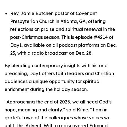
Rev. Jamie Butcher, pastor of Covenant
Presbyterian Church in Atlanta, GA, offering
reflections on praise and spiritual renewal in the
post-Christmas season. This is episode #4214 of
Day1, available on all podcast platforms on Dec.
23, with a radio broadcast on Dec. 28.
By blending contemporary insights with historic
preaching, Day1 offers faith leaders and Christian
audiences a unique opportunity for spiritual
enrichment during the holiday season.
"Approaching the end of 2025, we all need God’s
hope, meaning and clarity," said Kime. “I am in
grateful awe of the colleagues whose voices we
uplift this Advent! With a rediscovered Edmund