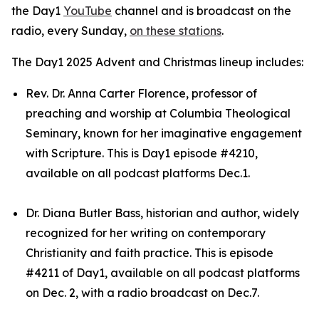
the Day1
YouTube
channel and is broadcast on the
radio, every Sunday,
on these stations
.
The Day1 2025 Advent and Christmas lineup includes:
Rev. Dr. Anna Carter Florence, professor of
preaching and worship at Columbia Theological
Seminary, known for her imaginative engagement
with Scripture. This is Day1 episode #4210,
available on all podcast platforms Dec.1.
Dr. Diana Butler Bass, historian and author, widely
recognized for her writing on contemporary
Christianity and faith practice. This is episode
#4211 of Day1, available on all podcast platforms
on Dec. 2, with a radio broadcast on Dec.7.