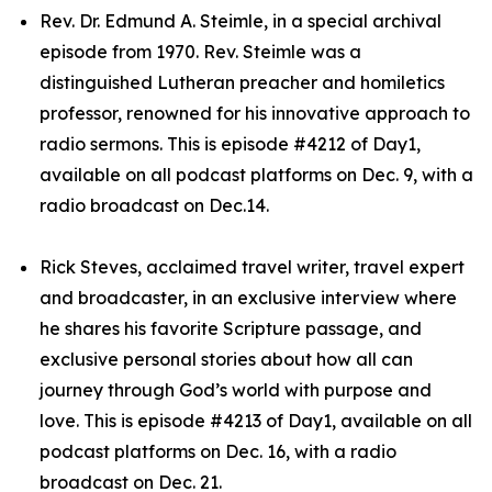
Rev. Dr. Edmund A. Steimle, in a special archival
episode from 1970. Rev. Steimle was a
distinguished Lutheran preacher and homiletics
professor, renowned for his innovative approach to
radio sermons. This is episode #4212 of Day1,
available on all podcast platforms on Dec. 9, with a
radio broadcast on Dec.14.
Rick Steves, acclaimed travel writer, travel expert
and broadcaster, in an exclusive interview where
he shares his favorite Scripture passage, and
exclusive personal stories about how all can
journey through God’s world with purpose and
love. This is episode #4213 of Day1, available on all
podcast platforms on Dec. 16, with a radio
broadcast on Dec. 21.