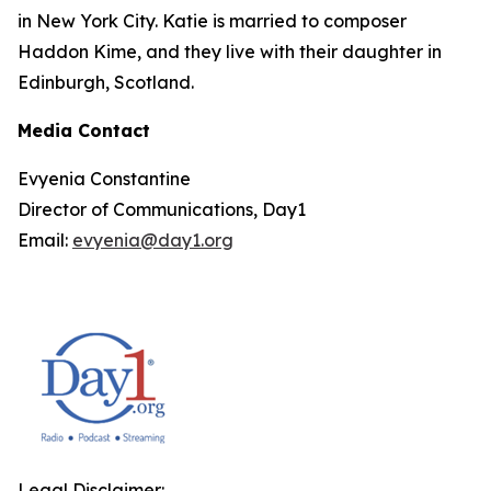
in New York City. Katie is married to composer
Haddon Kime, and they live with their daughter in
Edinburgh, Scotland.
Media Contact
Evyenia Constantine
Director of Communications, Day1
Email:
evyenia@day1.org
Legal Disclaimer: