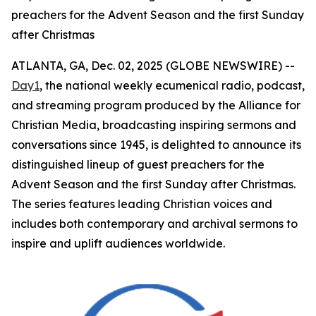
preachers for the Advent Season and the first Sunday
after Christmas
ATLANTA, GA, Dec. 02, 2025 (GLOBE NEWSWIRE) --
Day1
, the national weekly ecumenical radio, podcast,
and streaming program produced by the Alliance for
Christian Media, broadcasting inspiring sermons and
conversations since 1945, is delighted to announce its
distinguished lineup of guest preachers for the
Advent Season and the first Sunday after Christmas.
The series features leading Christian voices and
includes both contemporary and archival sermons to
inspire and uplift audiences worldwide.