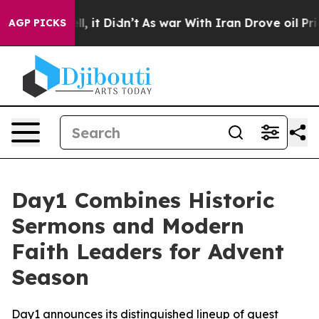
%. Well, it Didn’t
As war With Iran Drove oil Prices 
AGP PICKS
Day1 Combines Historic
Sermons and Modern
Faith Leaders for Advent
Season
Day1 announces its distinguished lineup of guest