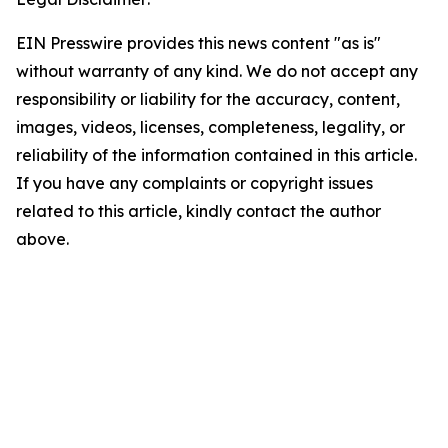
EIN Presswire provides this news content "as is"
without warranty of any kind. We do not accept any
responsibility or liability for the accuracy, content,
images, videos, licenses, completeness, legality, or
reliability of the information contained in this article.
If you have any complaints or copyright issues
related to this article, kindly contact the author
above.