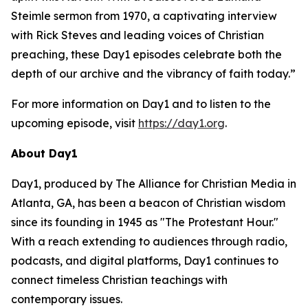
Steimle sermon from 1970, a captivating interview
with Rick Steves and leading voices of Christian
preaching, these Day1 episodes celebrate both the
depth of our archive and the vibrancy of faith today.”
For more information on Day1 and to listen to the
upcoming episode, visit
https://day1.org
.
About Day1
Day1, produced by The Alliance for Christian Media in
Atlanta, GA, has been a beacon of Christian wisdom
since its founding in 1945 as "The Protestant Hour."
With a reach extending to audiences through radio,
podcasts, and digital platforms, Day1 continues to
connect timeless Christian teachings with
contemporary issues.