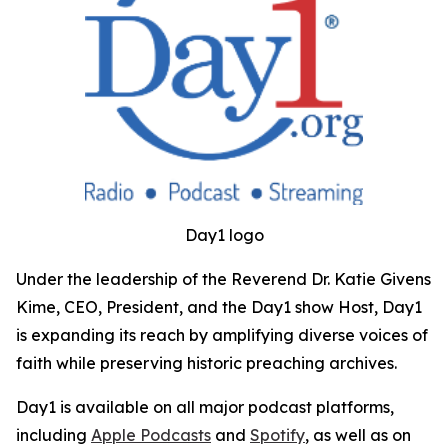
Day1 logo
Under the leadership of the Reverend Dr. Katie Givens
Kime, CEO, President, and the Day1 show Host, Day1
is expanding its reach by amplifying diverse voices of
faith while preserving historic preaching archives.
Day1 is available on all major podcast platforms,
including
Apple Podcasts
and
Spotify
, as well as on