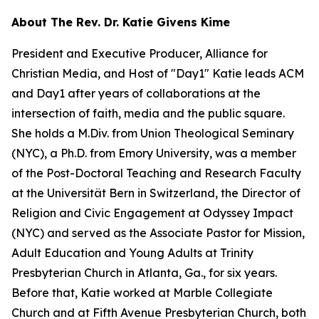
About The Rev. Dr. Katie Givens Kime
President and Executive Producer, Alliance for
Christian Media, and Host of "Day1" Katie leads ACM
and Day1 after years of collaborations at the
intersection of faith, media and the public square.
She holds a M.Div. from Union Theological Seminary
(NYC), a Ph.D. from Emory University, was a member
of the Post-Doctoral Teaching and Research Faculty
at the Universität Bern in Switzerland, the Director of
Religion and Civic Engagement at Odyssey Impact
(NYC) and served as the Associate Pastor for Mission,
Adult Education and Young Adults at Trinity
Presbyterian Church in Atlanta, Ga., for six years.
Before that, Katie worked at Marble Collegiate
Church and at Fifth Avenue Presbyterian Church, both