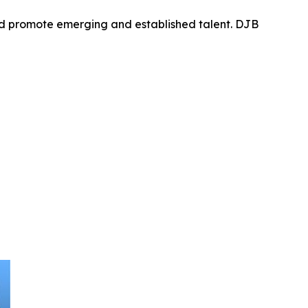
nd promote emerging and established talent. DJB