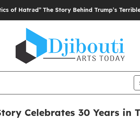
”
The Story Behind Trump’s Terrible Approval Ra
Story Celebrates 30 Years in 