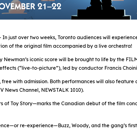
 just over two weeks, Toronto audiences will experience
on of the original film accompanied by a live orchestra!
man’s iconic score will be brought to life by the FILMh
effects (“live-to-picture”), led by conductor Francis Choini
s, free with admission. Both performances will also feature 
CTV News Channel, NEWSTALK 1010).
rs of
Toy Story
—marks the Canadian debut of the film conce
ience—or re-experience—Buzz, Woody, and the gang’s first