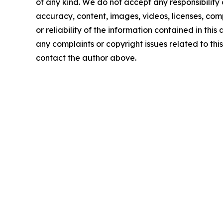
of any kind. We do not accept any responsibility or
accuracy, content, images, videos, licenses, comp
or reliability of the information contained in this 
any complaints or copyright issues related to this 
contact the author above.