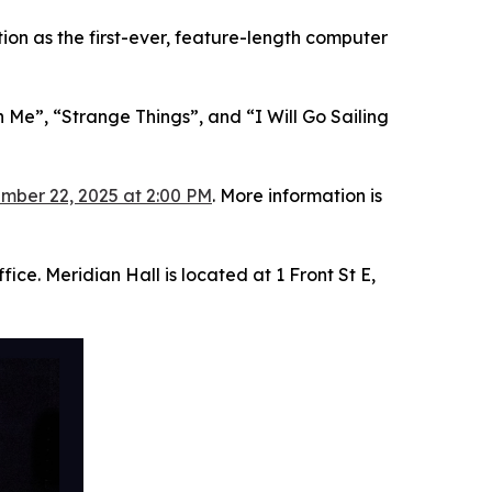
on as the first-ever, feature-length computer
 Me”, “Strange Things”, and “I Will Go Sailing
mber 22, 2025 at 2:00 PM
. More information is
ice. Meridian Hall is located at 1 Front St E,