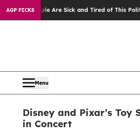
ple Are Sick and Tired of This Politics of Hatred
AGP PICKS
Menu
Disney and Pixar’s Toy 
in Concert