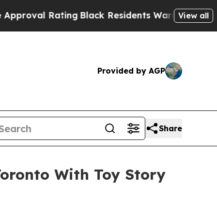
ting
Black Residents Warned of Abusive Cops for 
View all
Provided by AGP
Share
Toronto With Toy Story