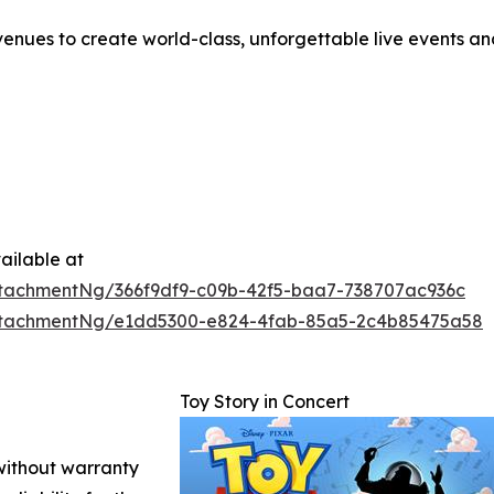
enues to create world-class, unforgettable live events a
ailable at
tachmentNg/366f9df9-c09b-42f5-baa7-738707ac936c
ttachmentNg/e1dd5300-e824-4fab-85a5-2c4b85475a58
Toy Story in Concert
 without warranty