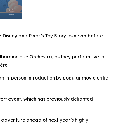
 Disney and Pixar’s
Toy Story
as never before
armonique Orchestra, as they perform live in
ère.
an in-person introduction by popular movie critic
rt event, which has previously delighted
 adventure ahead of next year’s highly