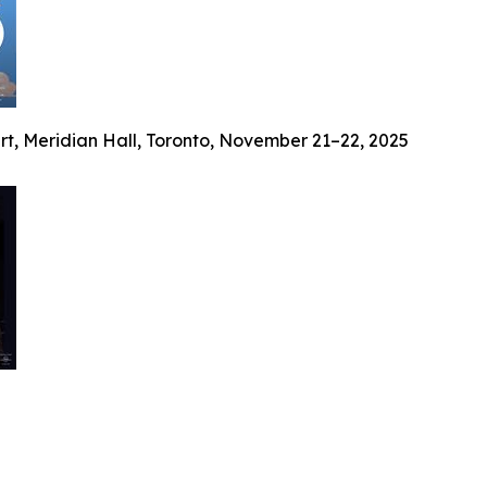
ert, Meridian Hall, Toronto, November 21–22, 2025