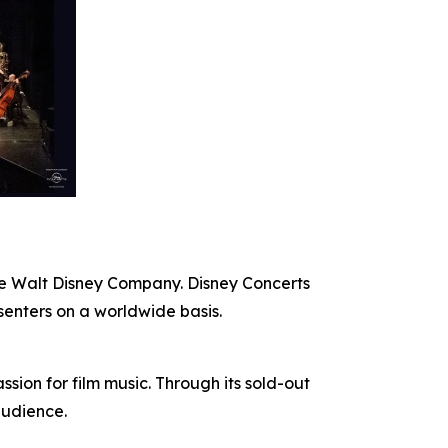
The Walt Disney Company. Disney Concerts
senters on a worldwide basis.
ion for film music. Through its sold-out
audience.