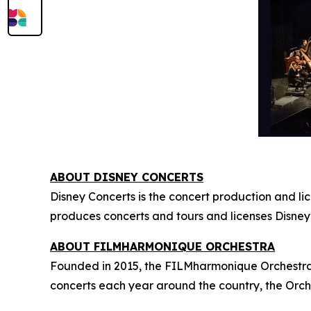
ABOUT DISNEY CONCERTS
Disney Concerts is the concert production and li
produces concerts and tours and licenses Disney
ABOUT FILMHARMONIQUE ORCHESTRA
Founded in 2015, the FILMharmonique Orchestra i
concerts each year around the country, the Orch