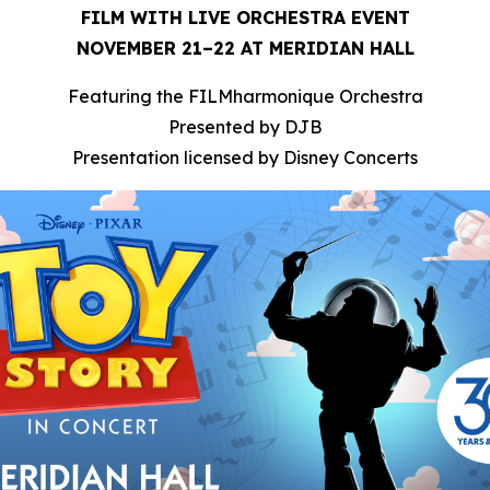
FILM WITH LIVE ORCHESTRA EVENT
NOVEMBER 21–22 AT MERIDIAN HALL
Featuring the FILMharmonique Orchestra
Presented by DJB
Presentation licensed by Disney Concerts