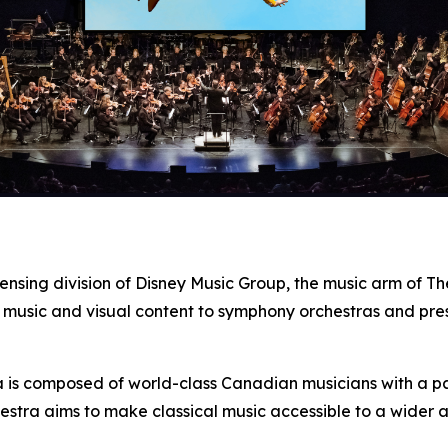
censing division of Disney Music Group, the music arm of 
 music and visual content to symphony orchestras and pre
s composed of world-class Canadian musicians with a pass
estra aims to make classical music accessible to a wider 