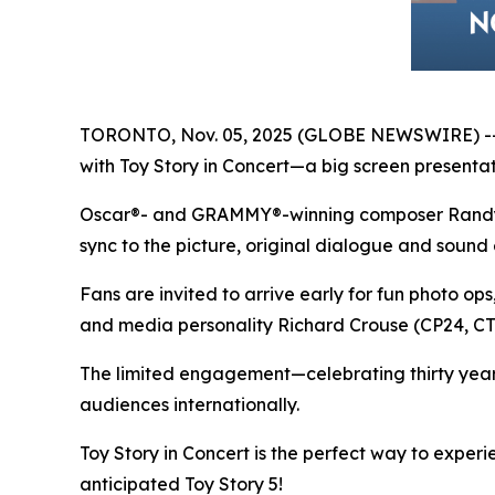
TORONTO, Nov. 05, 2025 (GLOBE NEWSWIRE) -- In
with
Toy Story in Concert
—a big screen presentati
Oscar®- and GRAMMY®-winning composer Randy New
sync to the picture, original dialogue and sound 
Fans are invited to arrive early for fun photo op
and media personality Richard Crouse (CP24, 
The limited engagement—celebrating thirty yea
audiences internationally.
Toy Story in Concert
is the perfect way to exper
anticipated
Toy Story 5
!