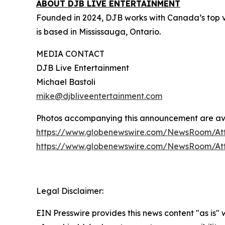
ABOUT DJB LIVE ENTERTAINMENT
Founded in 2024, DJB works with Canada’s top v
is based in Mississauga, Ontario.
MEDIA CONTACT
DJB Live Entertainment
Michael Bastoli
mike@djbliveentertainment.com
Photos accompanying this announcement are av
https://www.globenewswire.com/NewsRoom/At
https://www.globenewswire.com/NewsRoom/A
Legal Disclaimer:
EIN Presswire provides this news content "as is"