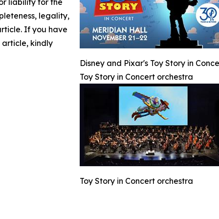
 liability for the
leteness, legality,
article. If you have
article, kindly
Disney and Pixar's Toy Story in Conc
Toy Story in Concert orchestra
Toy Story in Concert orchestra