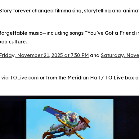
Story
forever changed filmmaking, storytelling and animati
unforgettable music—including songs “You’ve Got a Friend in
op culture.
Friday, November 21, 2025 at 7:30 PM
and
Saturday, Nove
 via TOLive.com
or from the Meridian Hall / TO Live box off