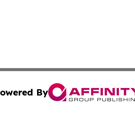
owered By
ubmit Press Release
Terms & Conditions
Copyright/DMCA
s Inc. dba Affinity Group Publishing & Djibouti Arts Today