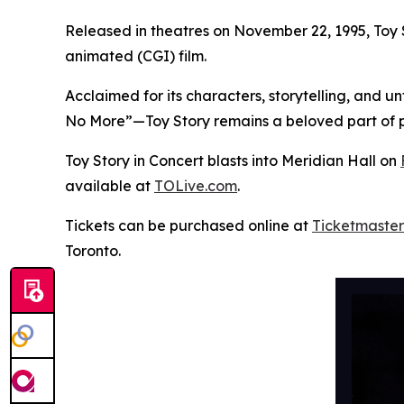
Released in theatres on November 22, 1995,
Toy 
animated (CGI) film.
Acclaimed for its characters, storytelling, and 
No More”—
Toy Story
remains a beloved part of p
Toy Story in Concert
blasts into Meridian Hall on
available at
TOLive.com
.
Tickets can be purchased online at
Ticketmaster
Toronto.