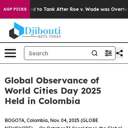
e Expected to Tank After Roe v. Wade was Overturned
AGP PICKS
Global Observance of
World Cities Day 2025
Held in Colombia
BOGOTA, Colombia, Nov. 04, 2025 (GLOBE