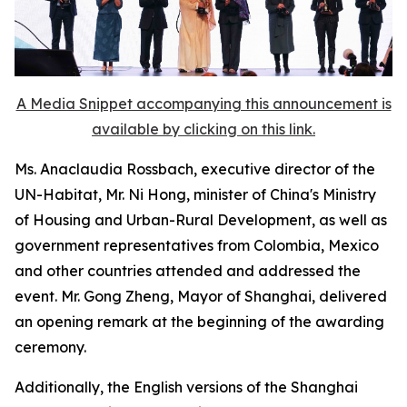
A Media Snippet accompanying this announcement is
available by clicking on this link.
Ms. Anaclaudia Rossbach, executive director of the
UN-Habitat, Mr. Ni Hong, minister of China's Ministry
of Housing and Urban-Rural Development, as well as
government representatives from Colombia, Mexico
and other countries attended and addressed the
event. Mr. Gong Zheng, Mayor of Shanghai, delivered
an opening remark at the beginning of the awarding
ceremony.
Additionally, the English versions of the Shanghai