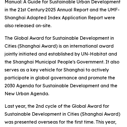
Manual: A Guide for Sustainable Urban Development
in the 21st Century·2025 Annual Report and the UMF-
Shanghai Adapted Index Application Report were
also released on-site.
The Global Award for Sustainable Development in
Cities (Shanghai Award) is an international award
jointly initiated and established by UN-Habitat and
the Shanghai Municipal People's Government. It also
serves as a key vehicle for Shanghai to actively
participate in global governance and promote the
2030 Agenda for Sustainable Development and the
New Urban Agenda.
Last year, the 2nd cycle of the Global Award for
Sustainable Development in Cities (Shanghai Award)
was presented overseas for the first time. This year,