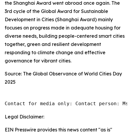
the Shanghai Award went abroad once again. The
3rd cycle of the Global Award for Sustainable
Development in Cities (Shanghai Award) mainly
focuses on progress made in adequate housing for
diverse needs, building people-centered smart cities
together, green and resilient development
responding to climate change and effective
governance for vibrant cities.
Source: The Global Observance of World Cities Day
2025
Contact for media only: Contact person: Ms.
Legal Disclaimer:
EIN Presswire provides this news content "as is"