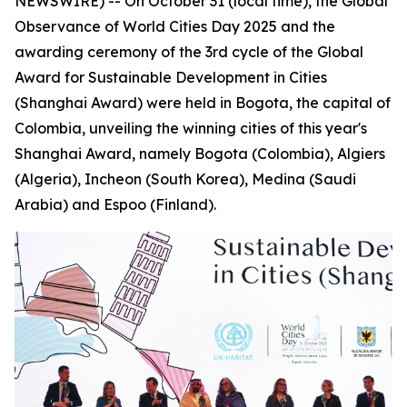
NEWSWIRE) -- On October 31 (local time), the Global
Observance of World Cities Day 2025 and the
awarding ceremony of the 3rd cycle of the Global
Award for Sustainable Development in Cities
(Shanghai Award) were held in Bogota, the capital of
Colombia, unveiling the winning cities of this year's
Shanghai Award, namely Bogota (Colombia), Algiers
(Algeria), Incheon (South Korea), Medina (Saudi
Arabia) and Espoo (Finland).