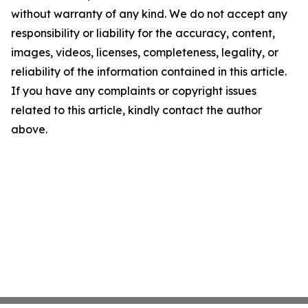
without warranty of any kind. We do not accept any
responsibility or liability for the accuracy, content,
images, videos, licenses, completeness, legality, or
reliability of the information contained in this article.
If you have any complaints or copyright issues
related to this article, kindly contact the author
above.