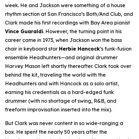
week. He and Jackson were something of a house
rhythm section at San Francisco’s Both/And Club, and
Clark made his first recordings with Bay Area pianist
Vince Guaraldi
. However, the turning point in his
career came in 1973, when Jackson won the bass
chair in keyboard star
Herbie Hancock
’s funk-fusion
ensemble Headhunters—and original drummer
Harvey Mason left shortly thereafter. Clark took over
behind the kit, traveling the world with the
Headhunters and with Hancock as a solo artist,
earning his credentials as a hard-edged funk
drummer (with no shortage of swing, R&B, and
freeform improvisation inserted into the mix).
But Clark was never content in so wide-ranging a
box. He spent the nearly 50 years after the