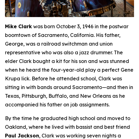
Mike Clark
was born October 3, 1946 in the postwar
boomtown of Sacramento, California. His father,
George, was a railroad switchman and union
representative who was also a jazz drummer. The
elder Clark bought a kit for his son and was stunned
when he heard the four-year-old play a perfect Gene
Krupa lick. Before he attended school, Clark was
sitting in with bands around Sacramento—and then in
Texas, Pittsburgh, Buffalo, and New Orleans as he
accompanied his father on job assignments.
By the time he graduated high school and moved to
Oakland, where he lived with bassist and best friend
Paul Jackson
, Clark was working seven nights a