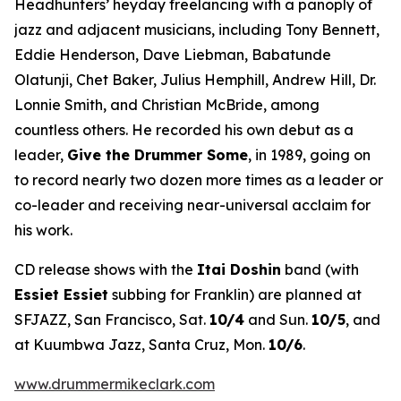
Headhunters’ heyday freelancing with a panoply of
jazz and adjacent musicians, including Tony Bennett,
Eddie Henderson, Dave Liebman, Babatunde
Olatunji, Chet Baker, Julius Hemphill, Andrew Hill, Dr.
Lonnie Smith, and Christian McBride, among
countless others. He recorded his own debut as a
leader,
Give the Drummer Some
, in 1989, going on
to record nearly two dozen more times as a leader or
co-leader and receiving near-universal acclaim for
his work.
CD release shows with the
Itai Doshin
band (with
Essiet Essiet
subbing for Franklin) are planned at
SFJAZZ, San Francisco, Sat.
10/4
and Sun.
10/5
, and
at Kuumbwa Jazz, Santa Cruz, Mon.
10/6
.
www.drummermikeclark.com