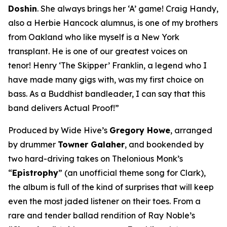
Doshin
. She always brings her ‘A’ game! Craig Handy,
also a Herbie Hancock alumnus, is one of my brothers
from Oakland who like myself is a New York
transplant. He is one of our greatest voices on
tenor! Henry ‘The Skipper’ Franklin, a legend who I
have made many gigs with, was my first choice on
bass. As a Buddhist bandleader, I can say that this
band delivers Actual Proof!”
Produced by Wide Hive’s
Gregory Howe
, arranged
by drummer
Towner Galaher
, and bookended by
two hard-driving takes on Thelonious Monk’s
“
Epistrophy
” (an unofficial theme song for Clark),
the album is full of the kind of surprises that will keep
even the most jaded listener on their toes. From a
rare and tender ballad rendition of Ray Noble’s