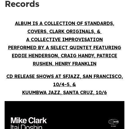
Records
ALBUM IS A COLLECTION OF STANDARDS,
COVERS, CLARK ORIGINALS, &
A COLLECTIVE IMPROVISATION
PERFORMED BY A SELECT QUINTET FEATURING
EDDIE HENDERSON, CRAIG HANDY, PATRICE
RUSHEN, HENRY FRANKLIN
CD RELEASE SHOWS AT SFJAZZ, SAN FRANCISCO,
10/4-5, &
KUUMBWA JAZZ, SANTA CRUZ, 10/6