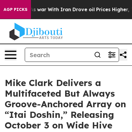
n’t
As war With Iran Drove oil Prices Higher, Trump G
AGP PICKS
Mike Clark Delivers a
Multifaceted But Always
Groove-Anchored Array on
“Itai Doshin,” Releasing
October 3 on Wide Hive