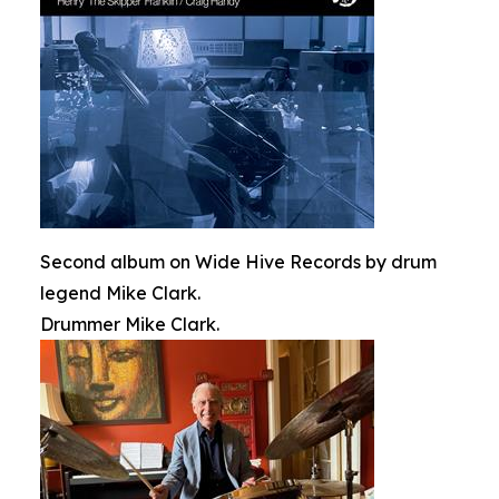
Second album on Wide Hive Records by drum
legend Mike Clark.
Drummer Mike Clark.