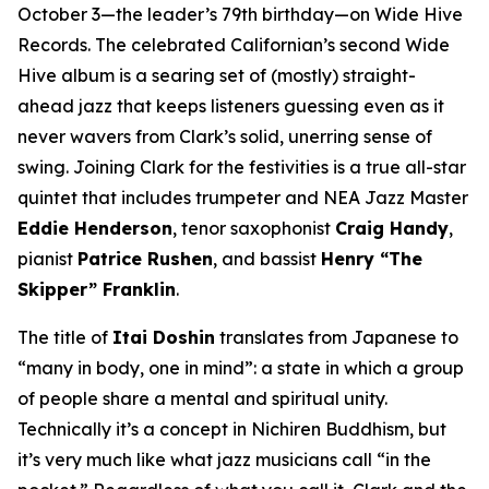
October 3—the leader’s 79th birthday—on Wide Hive
Records. The celebrated Californian’s second Wide
Hive album is a searing set of (mostly) straight-
ahead jazz that keeps listeners guessing even as it
never wavers from Clark’s solid, unerring sense of
swing. Joining Clark for the festivities is a true all-star
quintet that includes trumpeter and NEA Jazz Master
Eddie Henderson
, tenor saxophonist
Craig Handy
,
pianist
Patrice Rushen
, and bassist
Henry “The
Skipper” Franklin
.
The title of
Itai Doshin
translates from Japanese to
“many in body, one in mind”: a state in which a group
of people share a mental and spiritual unity.
Technically it’s a concept in Nichiren Buddhism, but
it’s very much like what jazz musicians call “in the