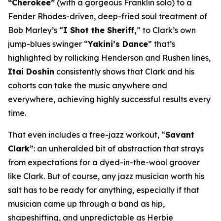
“Cherokee”
(with a gorgeous Franklin solo) to a
Fender Rhodes-driven, deep-fried soul treatment of
Bob Marley’s “
I Shot the Sheriff,
” to Clark’s own
jump-blues swinger “
Yakini’s Dance
” that’s
highlighted by rollicking Henderson and Rushen lines,
Itai Doshin
consistently shows that Clark and his
cohorts can take the music anywhere and
everywhere, achieving highly successful results every
time.
That even includes a free-jazz workout, “
Savant
Clark
”: an unheralded bit of abstraction that strays
from expectations for a dyed-in-the-wool groover
like Clark. But of course, any jazz musician worth his
salt has to be ready for anything, especially if that
musician came up through a band as hip,
shapeshifting, and unpredictable as Herbie