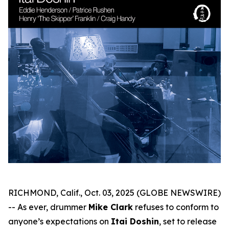
RICHMOND, Calif., Oct. 03, 2025 (GLOBE NEWSWIRE)
-- As ever, drummer
Mike Clark
refuses to conform to
anyone’s expectations on
Itai Doshin
, set to release