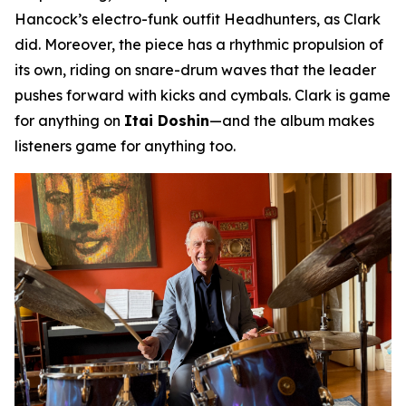
Hancock’s electro-funk outfit Headhunters, as Clark
did. Moreover, the piece has a rhythmic propulsion of
its own, riding on snare-drum waves that the leader
pushes forward with kicks and cymbals. Clark is game
for anything on
Itai Doshin
—and the album makes
listeners game for anything too.