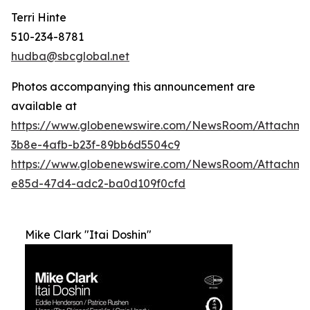
Terri Hinte
510-234-8781
hudba@sbcglobal.net
Photos accompanying this announcement are
available at
https://www.globenewswire.com/NewsRoom/Attachme
3b8e-4afb-b23f-89bb6d5504c9
https://www.globenewswire.com/NewsRoom/Attachm
e85d-47d4-adc2-ba0d109f0cfd
Mike Clark "Itai Doshin"