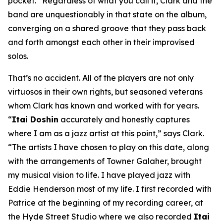
pocket.” Regardless of what you call it, Clark and the
band are unquestionably in that state on the album,
converging on a shared groove that they pass back
and forth amongst each other in their improvised
solos.
That’s no accident. All of the players are not only
virtuosos in their own rights, but seasoned veterans
whom Clark has known and worked with for years.
“
Itai Doshin
accurately and honestly captures
where I am as a jazz artist at this point,” says Clark.
“The artists I have chosen to play on this date, along
with the arrangements of Towner Galaher, brought
my musical vision to life. I have played jazz with
Eddie Henderson most of my life. I first recorded with
Patrice at the beginning of my recording career, at
the Hyde Street Studio where we also recorded
Itai