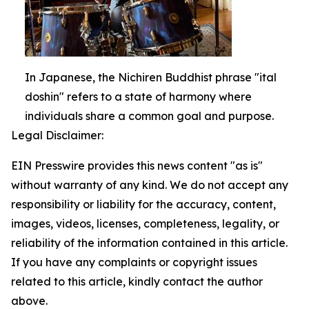
In Japanese, the Nichiren Buddhist phrase "ital
doshin" refers to a state of harmony where
individuals share a common goal and purpose.
Legal Disclaimer:
EIN Presswire provides this news content "as is"
without warranty of any kind. We do not accept any
responsibility or liability for the accuracy, content,
images, videos, licenses, completeness, legality, or
reliability of the information contained in this article.
If you have any complaints or copyright issues
related to this article, kindly contact the author
above.