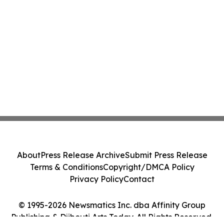
About
Press Release Archive
Submit Press Release
Terms & Conditions
Copyright/DMCA Policy
Privacy Policy
Contact
© 1995-2026 Newsmatics Inc. dba Affinity Group
Publishing & Djibouti Arts Today. All Rights Reserved.