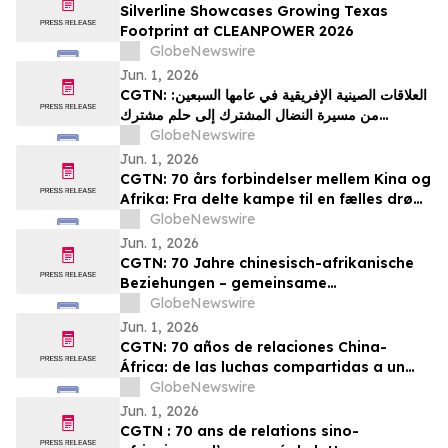
Silverline Showcases Growing Texas
Footprint at CLEANPOWER 2026
GlobeNewswire
Jun. 1, 2026
CGTN: العلاقات الصينية الإفريقية في عامها السبعين:
من مسيرة النضال المشترك إلى حلم مشترك
بالتحديث
GlobeNewswire
Jun. 1, 2026
CGTN: 70 års forbindelser mellem Kina og
Afrika: Fra delte kampe til en fælles drøm
om modernisering
GlobeNewswire
Jun. 1, 2026
CGTN: 70 Jahre chinesisch-afrikanische
Beziehungen – gemeinsame
Herausforderungen und ein gemeinsames
GlobeNewswire
Streben nach Modernisierung
Jun. 1, 2026
CGTN: 70 años de relaciones China-
África: de las luchas compartidas a un
sueño común de modernización
GlobeNewswire
Jun. 1, 2026
CGTN : 70 ans de relations sino-