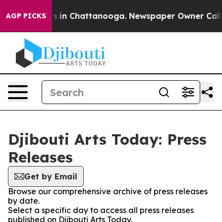
pse
Chaos in Chattanooga. Newspaper Owner Calls the
AGP PICKS
Djibouti Arts Today: Press
Releases
Get by Email
Browse our comprehensive archive of press releases
by date.
Select a specific day to access all press releases
published on Djibouti Arts Today.