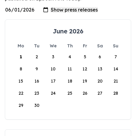
June 2026
Mo
Tu
We
Th
Fr
Sa
Su
1
2
3
4
5
6
7
8
9
10
11
12
13
14
15
16
17
18
19
20
21
22
23
24
25
26
27
28
29
30