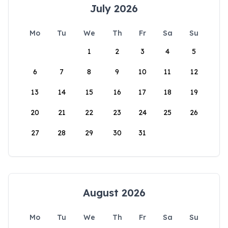
July 2026
Mo
Tu
We
Th
Fr
Sa
Su
1
2
3
4
5
6
7
8
9
10
11
12
13
14
15
16
17
18
19
20
21
22
23
24
25
26
27
28
29
30
31
August 2026
Mo
Tu
We
Th
Fr
Sa
Su