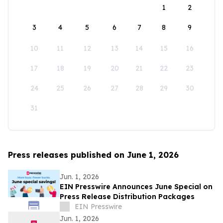
1
2
3
4
5
6
7
8
9
10
11
12
13
14
15
16
17
18
19
20
21
22
23
24
25
26
27
28
29
30
31
Press releases published on June 1, 2026
Jun. 1, 2026
EIN Presswire Announces June Special on
Press Release Distribution Packages
EIN Presswire
Jun. 1, 2026