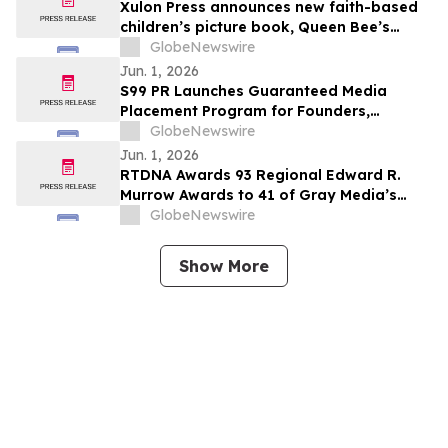
Xulon Press announces new faith-based
children’s picture book, Queen Bee’s
Garden of Virtues by Kristin Dean
GlobeNewswire
Jun. 1, 2026
S99 PR Launches Guaranteed Media
Placement Program for Founders,
Executives, and Brands Seeking Stronger
GlobeNewswire
Digital Authority
Jun. 1, 2026
RTDNA Awards 93 Regional Edward R.
Murrow Awards to 41 of Gray Media’s
Television Stations
GlobeNewswire
Show More