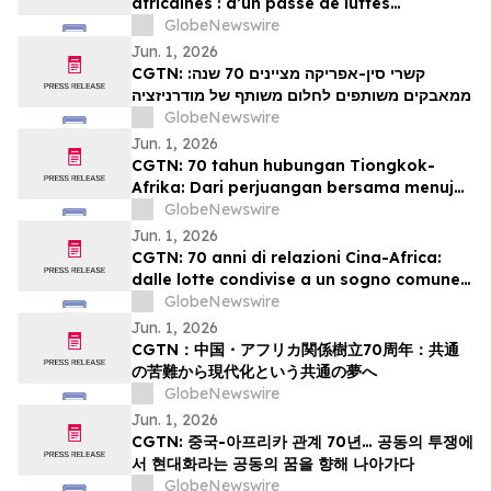
africaines : d’un passé de luttes
communes à un projet partagé de
GlobeNewswire
modernisation
Jun. 1, 2026
CGTN: קשרי סין-אפריקה מציינים 70 שנה:
ממאבקים משותפים לחלום משותף של מודרניזציה
GlobeNewswire
Jun. 1, 2026
CGTN: 70 tahun hubungan Tiongkok-
Afrika: Dari perjuangan bersama menuju
impian bersama akan modernisasi
GlobeNewswire
Jun. 1, 2026
CGTN: 70 anni di relazioni Cina-Africa:
dalle lotte condivise a un sogno comune
di modernizzazione
GlobeNewswire
Jun. 1, 2026
CGTN：中国・アフリカ関係樹立70周年：共通
の苦難から現代化という共通の夢へ
GlobeNewswire
Jun. 1, 2026
CGTN: 중국-아프리카 관계 70년… 공동의 투쟁에
서 현대화라는 공동의 꿈을 향해 나아가다
GlobeNewswire