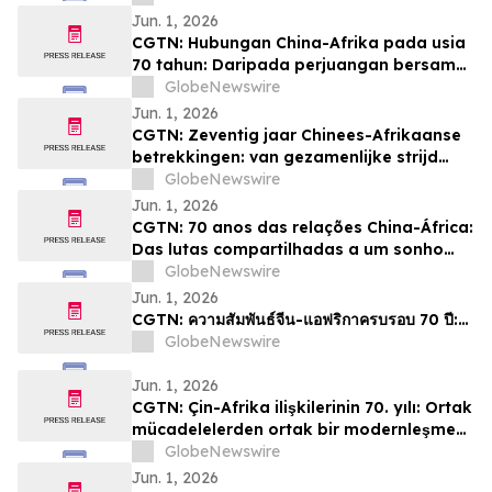
Jun. 1, 2026
CGTN: Hubungan China-Afrika pada usia
70 tahun: Daripada perjuangan bersama
kepada impian pemodenan yang sama
GlobeNewswire
Jun. 1, 2026
CGTN: Zeventig jaar Chinees-Afrikaanse
betrekkingen: van gezamenlijke strijd
naar een gedeelde droom van
GlobeNewswire
modernisering
Jun. 1, 2026
CGTN: 70 anos das relações China-África:
Das lutas compartilhadas a um sonho
comum de modernização
GlobeNewswire
Jun. 1, 2026
CGTN: ความสัมพันธ์จีน-แอฟริกาครบรอบ 70 ปี:…
GlobeNewswire
Jun. 1, 2026
CGTN: Çin-Afrika ilişkilerinin 70. yılı: Ortak
mücadelelerden ortak bir modernleşme
hayaline
GlobeNewswire
Jun. 1, 2026