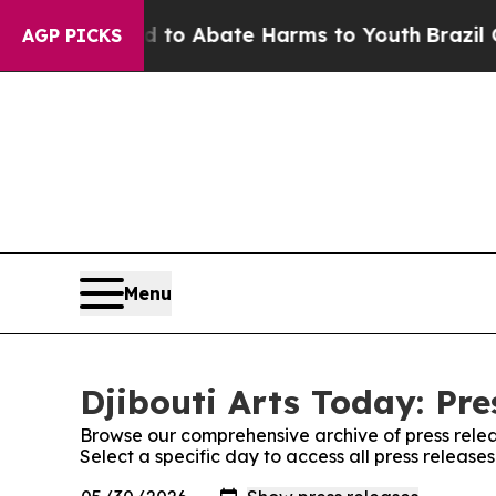
illion Fund to Abate Harms to Youth
Brazil Give
AGP PICKS
Menu
Djibouti Arts Today: Pre
Browse our comprehensive archive of press relea
Select a specific day to access all press releases