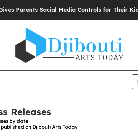
s Parents Social Media Controls for Their Kids. S
ss Releases
ses by date.
 published on Djibouti Arts Today.