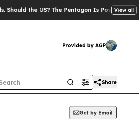
hould the US?
The Pentagon Is Posting Cryptic Bi
View all
Provided by AGP
Share
Get by Email