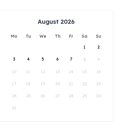
August 2026
Mo
Tu
We
Th
Fr
Sa
Su
1
2
3
4
5
6
7
8
9
10
11
12
13
14
15
16
17
18
19
20
21
22
23
24
25
26
27
28
29
30
31