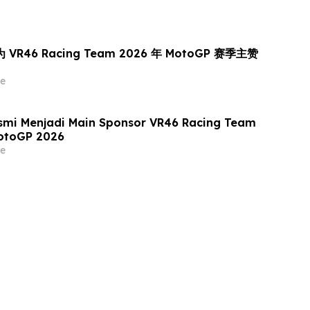
为 VR46 Racing Team 2026 年 MotoGP 赛季主赞
e
smi Menjadi Main Sponsor VR46 Racing Team
otoGP 2026
e