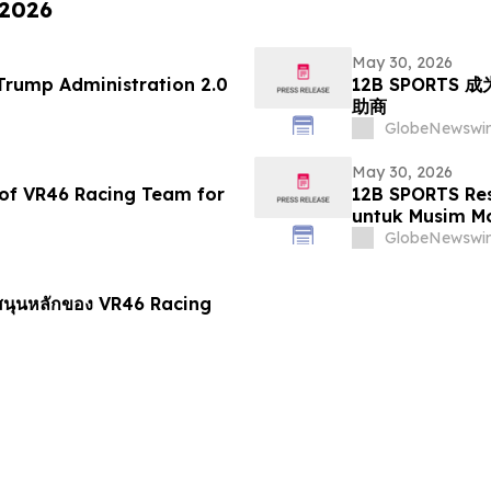
 2026
May 30, 2026
 71 of the Trump Administration 2.0
12B SPORTS 成
助商
GlobeNewswir
May 30, 2026
of VR46 Racing Team for
12B SPORTS Re
untuk Musim M
GlobeNewswir
ับสนุนหลักของ VR46 Racing