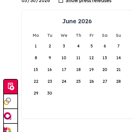
June 2026
Mo
Tu
We
Th
Fr
Sa
Su
1
2
3
4
5
6
7
8
9
10
11
12
13
14
15
16
17
18
19
20
21
22
23
24
25
26
27
28
29
30