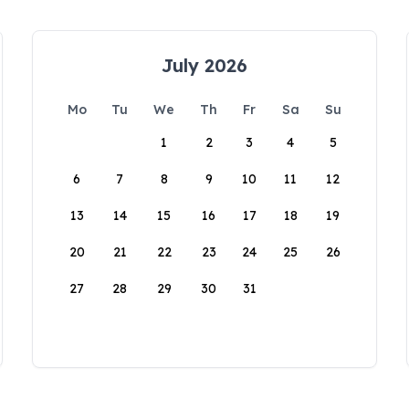
July 2026
Mo
Tu
We
Th
Fr
Sa
Su
1
2
3
4
5
6
7
8
9
10
11
12
13
14
15
16
17
18
19
20
21
22
23
24
25
26
27
28
29
30
31