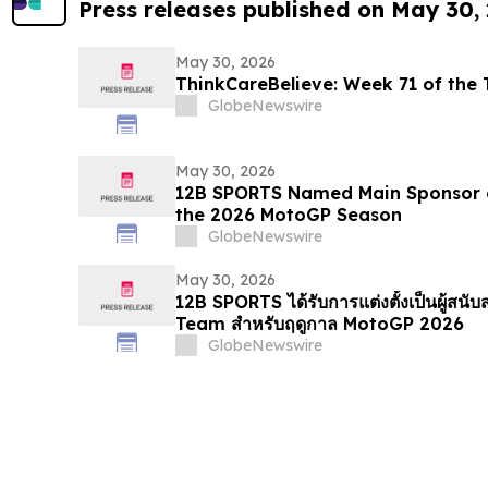
Press releases published on May 30,
May 30, 2026
ThinkCareBelieve: Week
GlobeNewswire
May 30, 2026
12B SPORTS Named Main Sponsor 
the 2026 MotoGP Season
GlobeNewswire
May 30, 2026
12B SPORTS ได้รับการแต่งตั้งเป็นผู้สน
Team สำหรับฤดูกาล MotoGP 2026
GlobeNewswire