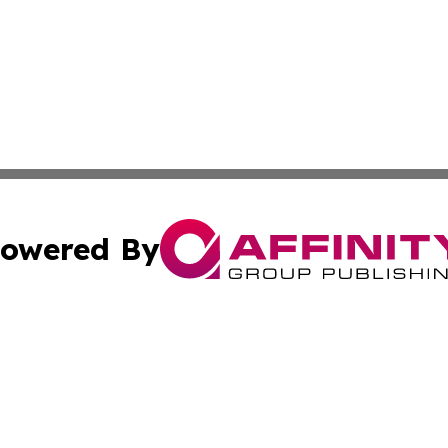
owered By
ubmit Press Release
Terms & Conditions
Copyright/DMCA
s Inc. dba Affinity Group Publishing & Djibouti Arts Today
Cookie Settings / Your Privacy Choices